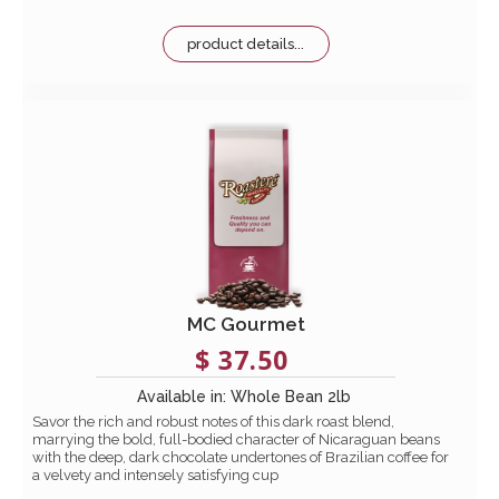
product details...
MC Gourmet
$ 37.50
Available in: Whole Bean 2lb
Savor the rich and robust notes of this dark roast blend,
marrying the bold, full-bodied character of Nicaraguan beans
with the deep, dark chocolate undertones of Brazilian coffee for
a velvety and intensely satisfying cup