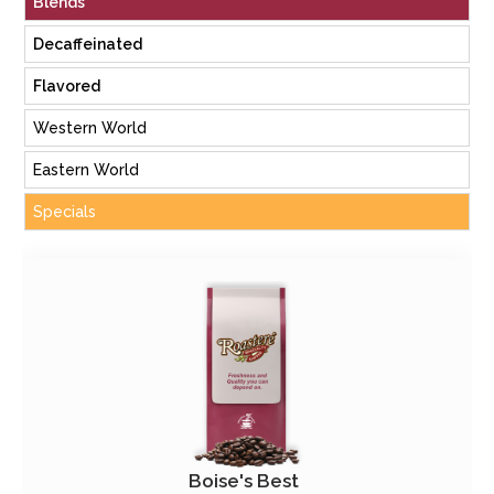
Blends
Decaffeinated
Flavored
Western World
Eastern World
Specials
Boise's Best