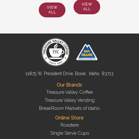
VIEW
VIEW
ALL
ALL
11875 W. President Drive, Boise, Idaho 83713
Our Brands
Treasure Valley Coffee
Treasure Valley Vending
BreakRoom Markets of Idaho
Online Store
Roastere
Single Serve Cups