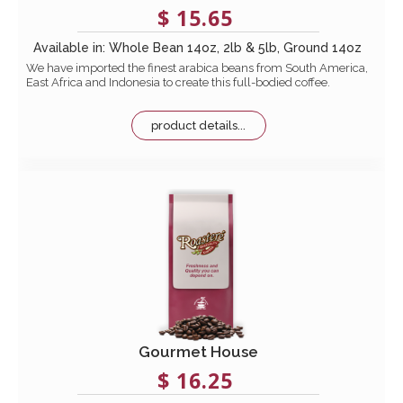
$ 15.65
Available in: Whole Bean 14oz, 2lb & 5lb, Ground 14oz
We have imported the finest arabica beans from South America,
East Africa and Indonesia to create this full-bodied coffee.
product details...
Gourmet House
$ 16.25