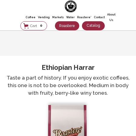
About
Coffee
Vending
Markets
Water
Roastere'
Contact
Us
Catalog
Roastere
Cart
0
Ethiopian Harrar
Taste a part of history. If you enjoy exotic coffees,
this one is not to be overlooked. Medium in body
with fruity, berry-like winy tones.