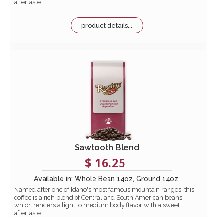
aftertaste.
product details...
Sawtooth Blend
$ 16.25
Available in: Whole Bean 14oz, Ground 14oz
Named after one of Idaho's most famous mountain ranges, this
coffee is a rich blend of Central and South American beans
which renders a light to medium body flavor with a sweet
aftertaste.