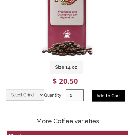
Size
14
oz
$ 20.50
Quantity
More Coffee varieties