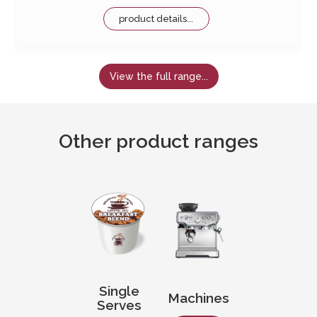
product details...
View the full range...
Other product ranges
Single
Machines
Serves