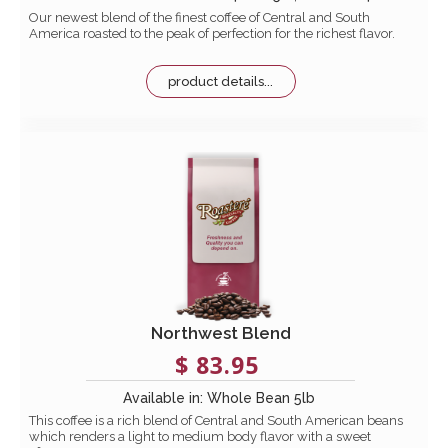
Our newest blend of the finest coffee of Central and South
America roasted to the peak of perfection for the richest flavor.
product details...
Northwest Blend
$ 83.95
Available in: Whole Bean 5lb
This coffee is a rich blend of Central and South American beans
which renders a light to medium body flavor with a sweet