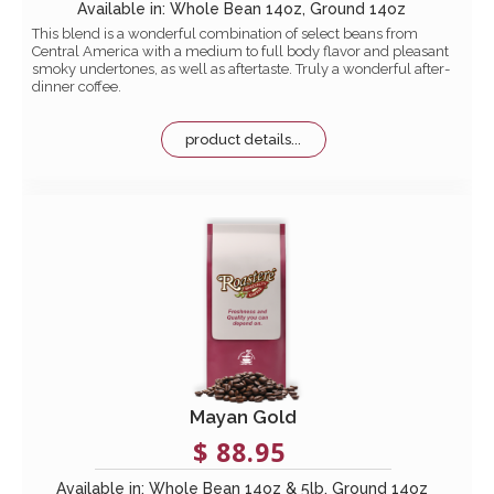
Available in: Whole Bean 14oz, Ground 14oz
This blend is a wonderful combination of select beans from
Central America with a medium to full body flavor and pleasant
smoky undertones, as well as aftertaste. Truly a wonderful after-
dinner coffee.
product details...
Mayan Gold
$ 88.95
Available in: Whole Bean 14oz & 5lb, Ground 14oz