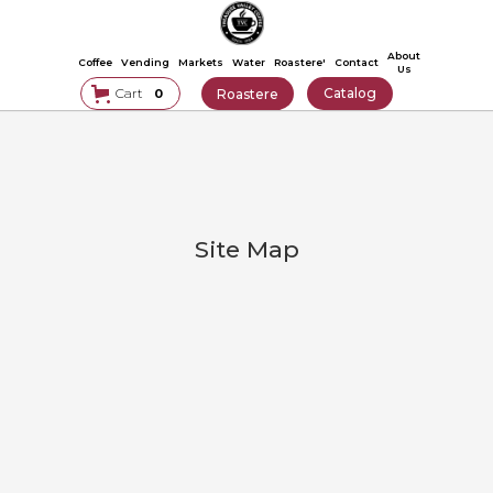
About
Coffee
Vending
Markets
Water
Roastere'
Contact
Us
Catalog
Cart
Roastere
0
Site Map