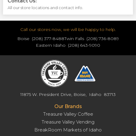
Contact Us:
All our store locations and contact info.
Call our stores now, we will be happy to help.
Boise (208) 377-8488
Twin Falls (208) 736-8089
Eastern Idaho (208) 643-9090
11875 W. President Drive, Boise, Idaho 83713
Our Brands
Treasure Valley Coffee
Treasure Valley Vending
BreakRoom Markets of Idaho